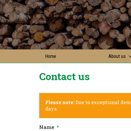
Home
About us
Contact us
Please note:
Due to exceptional dema
days.
Name
*