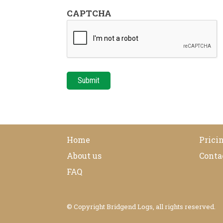
CAPTCHA
Home
Pricin
About us
Conta
FAQ
© Copyright Bridgend Logs, all rights reserved.