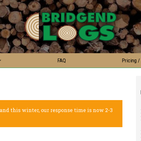
FAQ
Pricing /
nd this winter, our response time is now 2-3