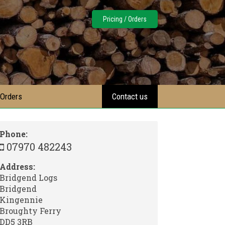
Pricing / Orders
 Orders
Contact us
Phone:
07970 482243
Address:
Bridgend Logs
Bridgend
Kingennie
Broughty Ferry
DD5 3RB